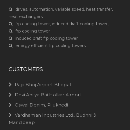
drives, automation, variable speed, heat transfer,
heat exchangers
frp cooling tower, induced draft cooling tower,
frp cooling tower
induced draft frp cooling tower
energy efficient frp cooling towers
CUSTOMERS
Raja Bhoj Airport Bhopal
Devi Ahilya Bai Holkar Airport
Oswal Denim, Pilukhedi
Vardhaman Industries Ltd., Budhni &
Mandideep