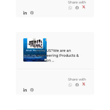
                                                Share with

WHY US?We are an 
Engineering Products & 
Solution ...

                                                Share with
