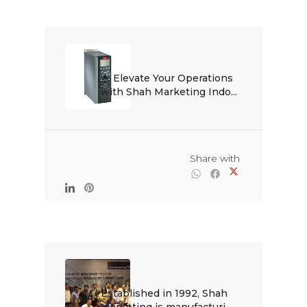
🌟 Elevate Your Operations 
with Shah Marketing Indo...

                                                Share with

Established in 1992, Shah 