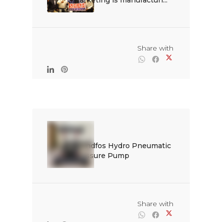
Marketing is manufacturi...

                                                Share with

Grundfos Hydro Pneumatic 
Pressure Pump

                                                Share with
