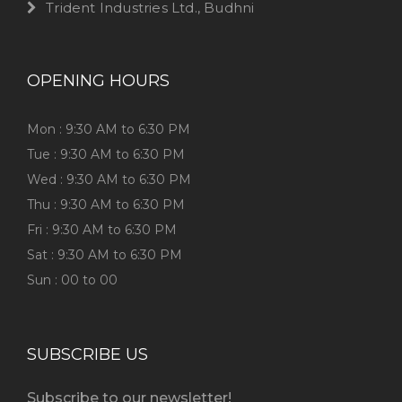
Trident Industries Ltd., Budhni
OPENING HOURS
Mon : 9:30 AM to 6:30 PM
Tue : 9:30 AM to 6:30 PM
Wed : 9:30 AM to 6:30 PM
Thu : 9:30 AM to 6:30 PM
Fri : 9:30 AM to 6:30 PM
Sat : 9:30 AM to 6:30 PM
Sun : 00 to 00
SUBSCRIBE US
Subscribe to our newsletter!