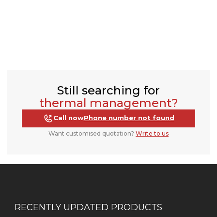
Still searching for
thermal management?
Call now
Phone number not found
Want customised quotation?
Write to us
RECENTLY UPDATED PRODUCTS