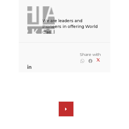
We are leaders and 
Pioneers in offering World 
Clas...

                                                Share with
