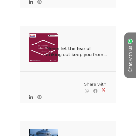
Chat with us
“Never let the fear of 
striking out keep you from ...

                                                Share with
