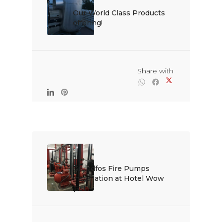
Our World Class Products 
offering!

                                                Share with

Grundfos Fire Pumps 
installation at Hotel Wow 
(5st...
