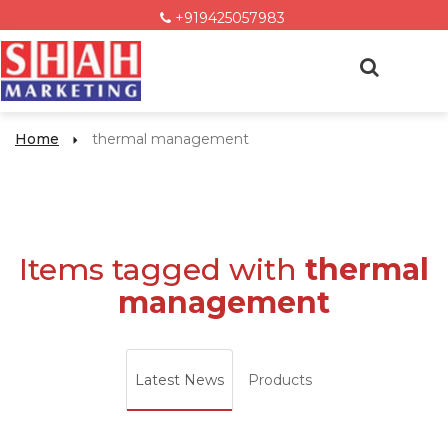
+919425057983
Home
thermal management
Items tagged with
thermal
management
Latest News
Products