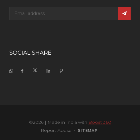
SOCIAL SHARE
©2026
| Made in India with
Boost 360
Report Abuse
•
SITEMAP