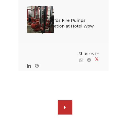
Grundfos Fire Pumps 
installation at Hotel Wow 
(5st...

                                                Share with
