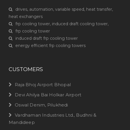
drives, automation, variable speed, heat transfer,
heat exchangers
frp cooling tower, induced draft cooling tower,
frp cooling tower
induced draft frp cooling tower
energy efficient frp cooling towers
CUSTOMERS
Raja Bhoj Airport Bhopal
Devi Ahilya Bai Holkar Airport
Oswal Denim, Pilukhedi
Vardhaman Industries Ltd., Budhni &
Mandideep