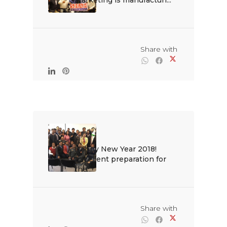
Marketing is manufacturi...

                                                Share with

Happy New Year 2018! 
Excellent preparation for 
the...

                                                Share with
