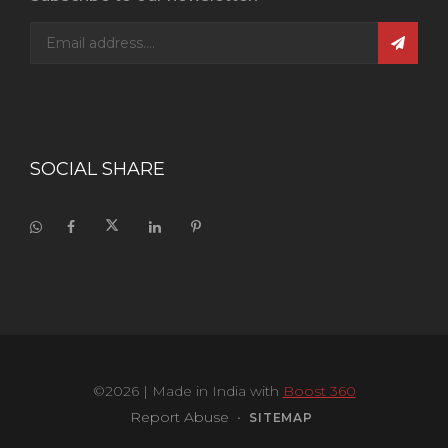
SOCIAL SHARE
©2026
| Made in India with
Boost 360
Report Abuse
•
SITEMAP