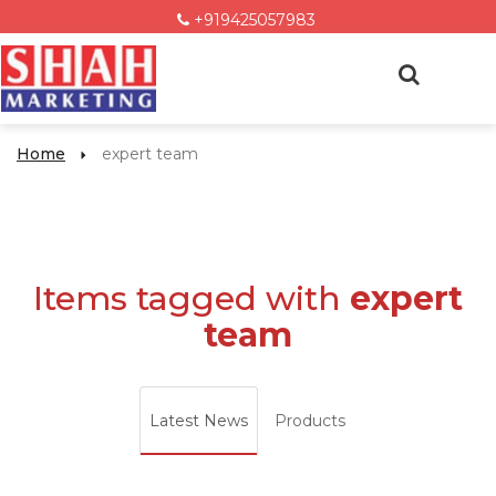
+919425057983
Home
expert team
Items tagged with
expert
team
Latest News
Products