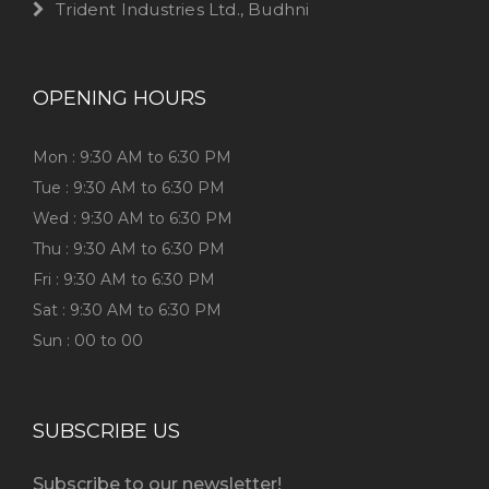
Trident Industries Ltd., Budhni
OPENING HOURS
Mon : 9:30 AM to 6:30 PM
Tue : 9:30 AM to 6:30 PM
Wed : 9:30 AM to 6:30 PM
Thu : 9:30 AM to 6:30 PM
Fri : 9:30 AM to 6:30 PM
Sat : 9:30 AM to 6:30 PM
Sun : 00 to 00
SUBSCRIBE US
Subscribe to our newsletter!