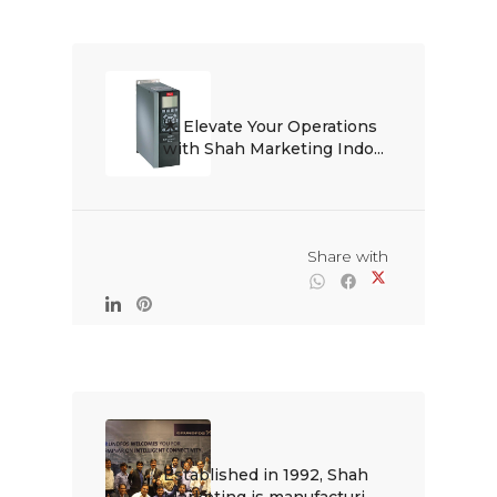
🌟 Elevate Your Operations 
with Shah Marketing Indo...

                                                Share with

Established in 1992, Shah 