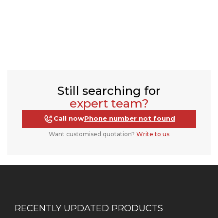
Still searching for
expert team?
Call now
Phone number not found
Want customised quotation?
Write to us
RECENTLY UPDATED PRODUCTS