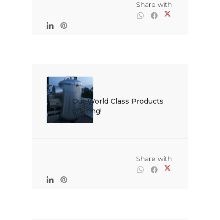
                                                Share with

Our World Class Products 
offering!

                                                Share with
