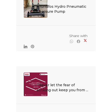
Grundfos Hydro Pneumatic 
Pressure Pump

                                                Share with

“Never let the fear of 
striking out keep you from ...
