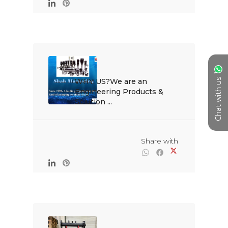
Chat with us
WHY US?We are an 
Engineering Products & 
Solution ...

                                                Share with
