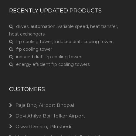
RECENTLY UPDATED PRODUCTS
drives, automation, variable speed, heat transfer,
heat exchangers
frp cooling tower, induced draft cooling tower,
frp cooling tower
induced draft frp cooling tower
energy efficient frp cooling towers
CUSTOMERS
Raja Bhoj Airport Bhopal
Devi Ahilya Bai Holkar Airport
Oswal Denim, Pilukhedi