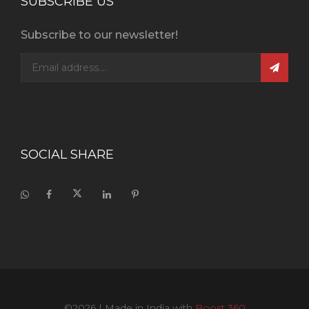
SUBSCRIBE US
Subscribe to our newsletter!
SOCIAL SHARE
©2026
| Made in India with
Boost 360