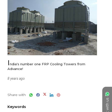
I
ndia's number one FRP Cooling Towers from 
Advance!
8 years ago
Share with
Chat with us
Keywords