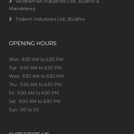
Vardhaman Industries Ltd., Budhni &
Mandideep
Trident Industries Ltd., Budhni
OPENING HOURS
Mon : 9:30 AM to 6:30 PM
Tue : 9:30 AM to 6:30 PM
Wed : 9:30 AM to 6:30 PM
Thu : 9:30 AM to 6:30 PM
Fri : 9:30 AM to 6:30 PM
Sat : 9:30 AM to 6:30 PM
Sun : 00 to 00