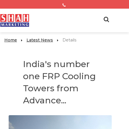
Home
Latest News
Details
India's number
one FRP Cooling
Towers from
Advance...