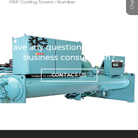
FRP Cooling Towers
Number
Have any question or need any
business consultation?
CONTACT US