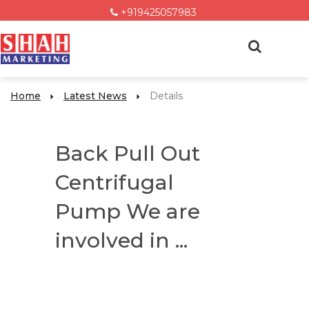
+919425057983
Home
Latest News
Details
Back Pull Out
Centrifugal
Pump We are
involved in ...