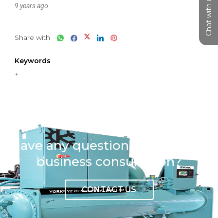
Chat with us
9 years ago
Share with
Keywords
+
Have any question or need any
business consultation?
CONTACT US