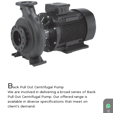
B
ack Pull Out Centrifugal Pump

We are involved in delivering a broad series of Back 
Pull Out Centrifugal Pump. Our offered range is 
available in diverse specifications that meet on 
client’s demand.