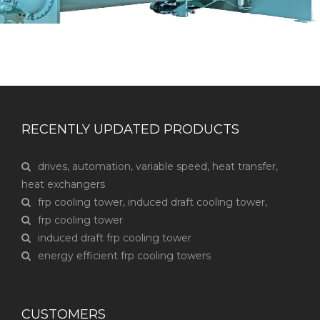
RECENTLY UPDATED PRODUCTS
drives, automation, variable speed, heat transfer,
heat exchangers
frp cooling tower, induced draft cooling tower,
frp cooling tower
induced draft frp cooling tower
energy efficient frp cooling towers
CUSTOMERS