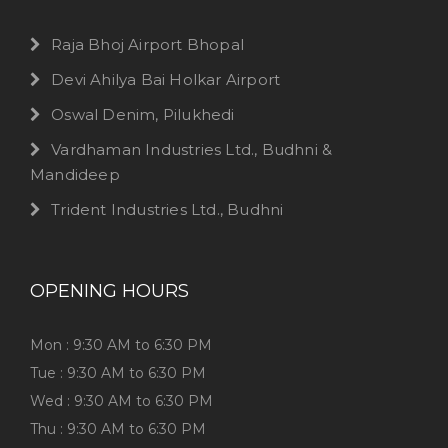
Raja Bhoj Airport Bhopal
Devi Ahilya Bai Holkar Airport
Oswal Denim, Pilukhedi
Vardhaman Industries Ltd., Budhni &
Mandideep
Trident Industries Ltd., Budhni
OPENING HOURS
Mon : 9:30 AM to 6:30 PM
Tue : 9:30 AM to 6:30 PM
Wed : 9:30 AM to 6:30 PM
Thu : 9:30 AM to 6:30 PM