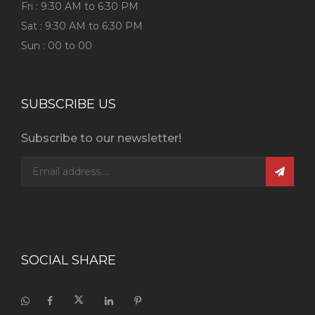
Fri : 9:30 AM to 6:30 PM
Sat : 9:30 AM to 6:30 PM
Sun : 00 to 00
SUBSCRIBE US
Subscribe to our newsletter!
SOCIAL SHARE